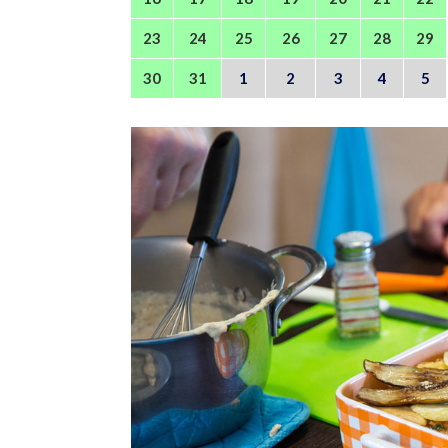
23
24
25
26
27
28
29
30
31
1
2
3
4
5