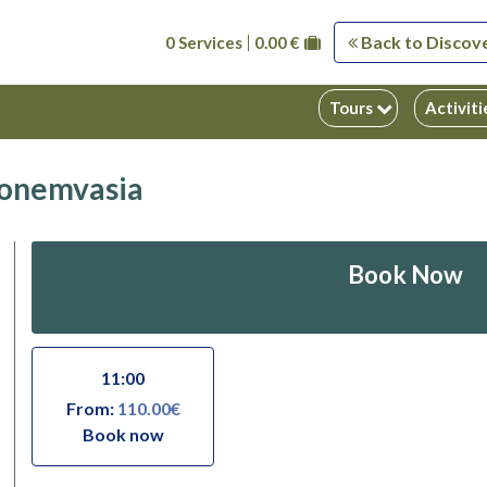
Back to Discov
0 Services
0.00 €
Tours
Activit
 Monemvasia
Book Now
11:00
From:
110.00€
Book now