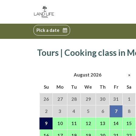
Pick a date
Tours | Cooking class in
August 2026
»
Su
Mo
Tu
We
Th
Fr
Sa
26
27
28
29
30
31
1
2
3
4
5
6
7
8
9
10
11
12
13
14
15
16
17
18
19
20
21
22