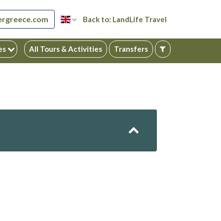
ergreece.com
Back to: LandLife Travel
ies
All Tours & Activities
Transfers