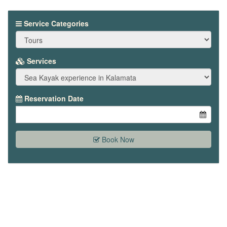
Service Categories
Services
Reservation Date
Book Now